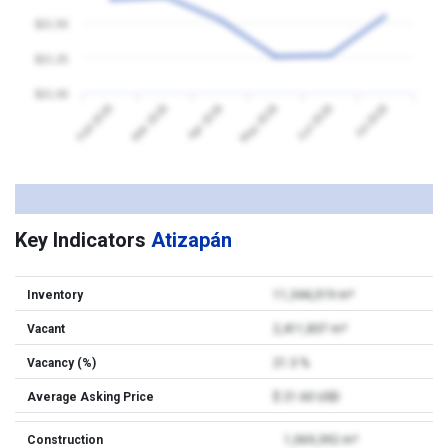
$21.50
$21.25
$21.00
Feb 2026
Mar 2026
Apr 2026
May 2026
Jun 2026
Jul 2026
Key Indicators
Atizapán
Inventory
11,344,319 m²
Vacant
2,411,837 m²
Vacancy (%)
21.3 %
Average Asking Price
$ 21.60 USD
Construction
1,069,392 m²