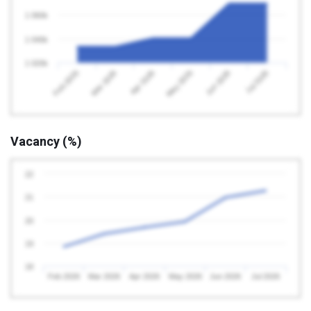
1 060k
1 040k
1 020k
Feb 2026
May 2026
Apr 2026
Jul 2026
Mar 2026
Jun 2026
Vacancy (%)
22
21
20
19
18
Feb 2026
Mar 2026
Apr 2026
May 2026
Jun 2026
Jul 2026