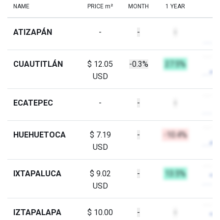
NAME
PRICE m²
MONTH
1 YEAR
ATIZAPÁN
-
-
-
CUAUTITLÁN
$ 12.05
-0.3%
27.5%
USD
ECATEPEC
-
-
-
HUEHUETOCA
$ 7.19
-
-10.4%
USD
IXTAPALUCA
$ 9.02
-
13.5%
USD
IZTAPALAPA
$ 10.00
-
-