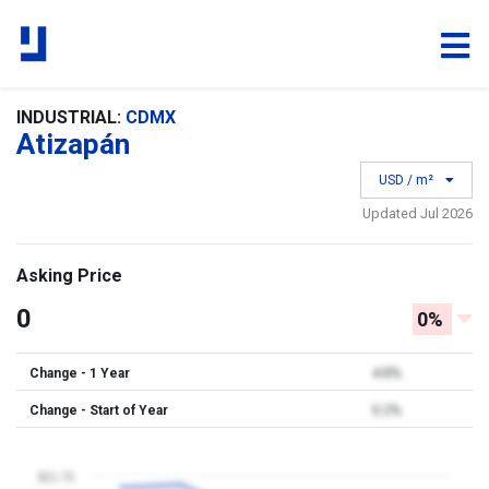
INDUSTRIAL:
CDMX
Atizapán
USD / m²
Updated Jul 2026
Asking Price
0
0%
Change - 1 Year
4.8%
Change - Start of Year
0.2%
$21.75