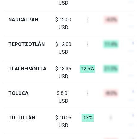
USD
NAUCALPAN
$ 12.00
-
-4.0%
USD
TEPOTZOTLÁN
$ 12.00
-
11.4%
USD
TLALNEPANTLA
$ 13.36
12.5%
21.5%
USD
TOLUCA
$ 8.01
-
-8.0%
USD
TULTITLÁN
$ 10.05
0.3%
-
USD