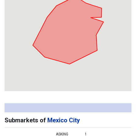
Submarkets of
Mexico City
ASKING
1