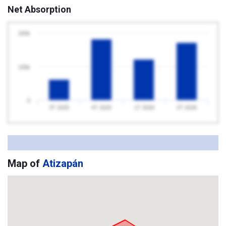
Net Absorption
200k
100k
0
3T 2025
4T 2025
1T 2026
2T 2026
Map of
Atizapán