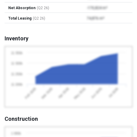
Net Absorption
(Q2 26)
-170,824 m²
Total Leasing
(Q2 26)
74,876 m²
Inventory
11 350k
11 300k
11 250k
11 200k
Apr 2026
Jul 2026
Feb 2026
May 2026
Mar 2026
Jun 2026
Construction
1 080k