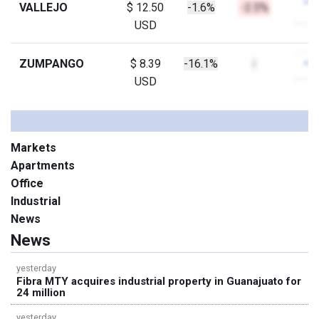
VALLEJO
$ 12.50
-1.6%
-2.5%
USD
ZUMPANGO
$ 8.39
-16.1%
-
USD
Markets
Apartments
Office
Industrial
News
News
yesterday
Fibra MTY acquires industrial property in Guanajuato for
24 million
yesterday