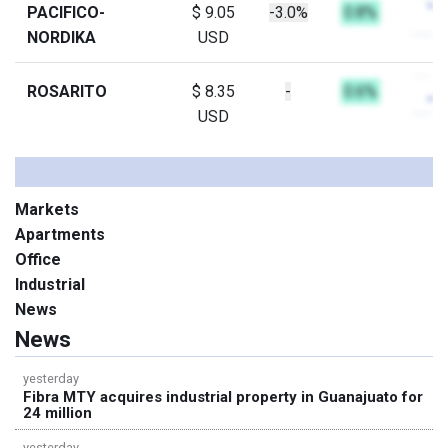
PACIFICO-
$ 9.05
-3.0%
0.8%
NORDIKA
USD
ROSARITO
$ 8.35
-
0.6%
USD
Markets
Apartments
Office
Industrial
News
News
yesterday
Fibra MTY acquires industrial property in Guanajuato for
24 million
yesterday