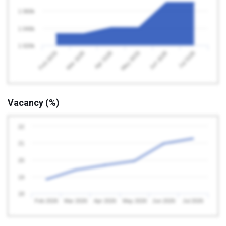
1 060k
1 040k
1 020k
Feb 2026
May 2026
Apr 2026
Jul 2026
Mar 2026
Jun 2026
Vacancy (%)
22
21
20
19
18
Feb 2026
Mar 2026
Apr 2026
May 2026
Jun 2026
Jul 2026