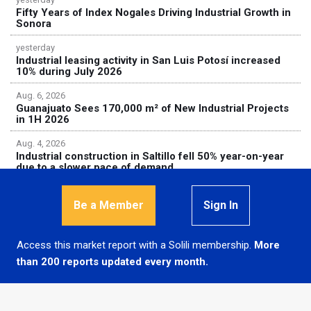
Fifty Years of Index Nogales Driving Industrial Growth in
Sonora
yesterday
Industrial leasing activity in San Luis Potosí increased
10% during July 2026
Aug. 6, 2026
Guanajuato Sees 170,000 m² of New Industrial Projects
in 1H 2026
Aug. 4, 2026
Industrial construction in Saltillo fell 50% year-on-year
due to a slower pace of demand
Be a Member
Sign In
Access this market report with a Solili membership.
More
© 2026
Solili, S.A.P.I. de C.V.
than 200 reports updated every month.