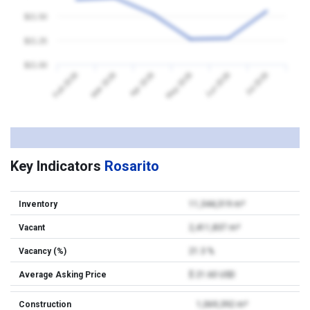
$21.50
$21.25
$21.00
Feb 2026
Mar 2026
Apr 2026
May 2026
Jun 2026
Jul 2026
Key Indicators
Rosarito
Inventory
11,344,319 m²
Vacant
2,411,837 m²
Vacancy (%)
21.3 %
Average Asking Price
$ 21.60 USD
Construction
1,069,392 m²