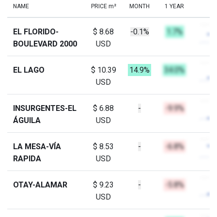
NAME
PRICE m²
MONTH
1 YEAR
EL FLORIDO-
$ 8.68
-0.1%
1.7%
BOULEVARD 2000
USD
EL LAGO
$ 10.39
14.9%
34.0%
USD
INSURGENTES-EL
$ 6.88
-
-9.9%
ÁGUILA
USD
LA MESA-VÍA
$ 8.53
-
-6.8%
RAPIDA
USD
OTAY-ALAMAR
$ 9.23
-
-5.8%
USD