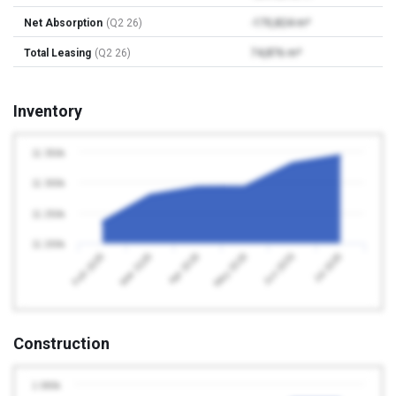
Net Absorption
(Q2 26)
-170,824 m²
Total Leasing
(Q2 26)
74,876 m²
Inventory
11 350k
11 300k
11 250k
11 200k
Apr 2026
Jul 2026
Feb 2026
May 2026
Mar 2026
Jun 2026
Construction
1 080k