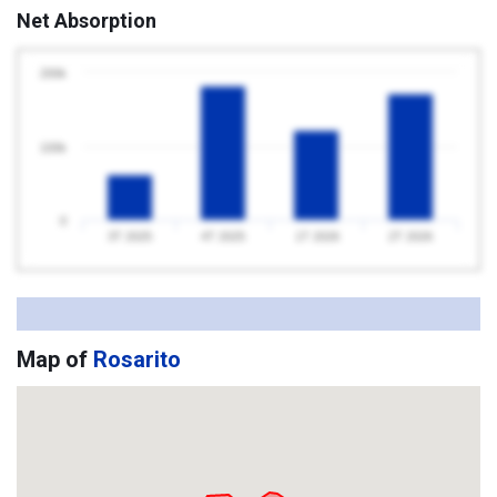
Net Absorption
200k
100k
0
3T 2025
4T 2025
1T 2026
2T 2026
Map of
Rosarito