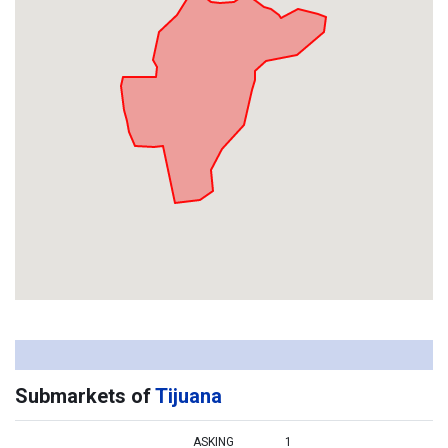
Submarkets of
Tijuana
ASKING
1