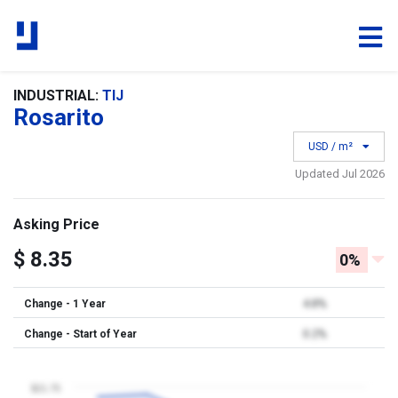
INDUSTRIAL:
TIJ
Rosarito
USD / m²
Updated Jul 2026
Asking Price
$ 8.35
0%
Change - 1 Year
4.8%
Change - Start of Year
0.2%
$21.75