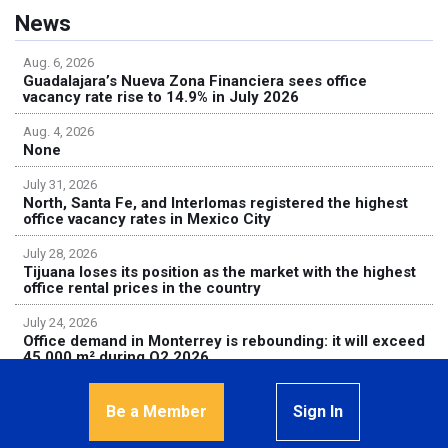
News
Aug. 6, 2026
Guadalajara’s Nueva Zona Financiera sees office
vacancy rate rise to 14.9% in July 2026
Aug. 4, 2026
None
July 31, 2026
North, Santa Fe, and Interlomas registered the highest
office vacancy rates in Mexico City
July 28, 2026
Tijuana loses its position as the market with the highest
office rental prices in the country
July 24, 2026
Office demand in Monterrey is rebounding: it will exceed
45,000 m² during Q2 2026
Be a Member
Sign In