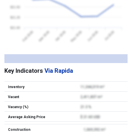
$21.50
$21.25
$21.00
Feb 2026
Mar 2026
Apr 2026
May 2026
Jun 2026
Jul 2026
Key Indicators
Via Rapida
Inventory
11,344,319 m²
Vacant
2,411,837 m²
Vacancy (%)
21.3 %
Average Asking Price
$ 21.60 USD
Construction
1,069,392 m²