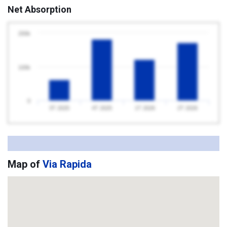
Net Absorption
200k
100k
0
3T 2025
4T 2025
1T 2026
2T 2026
Map of
Via Rapida