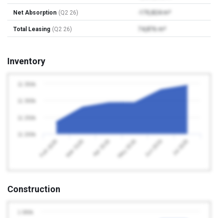
Net Absorption
(Q2 26)
-170,824 m²
Total Leasing
(Q2 26)
74,876 m²
Inventory
11 350k
11 300k
11 250k
11 200k
Apr 2026
Jul 2026
Feb 2026
May 2026
Mar 2026
Jun 2026
Construction
1 080k