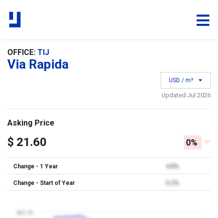
OFFICE:
TIJ
Via Rapida
USD / m²
Updated Jul 2026
Asking Price
$ 21.60
0%
Change - 1 Year
4.8%
Change - Start of Year
0.2%
$21.75