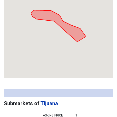
Submarkets of
Tijuana
ASKING PRICE
1