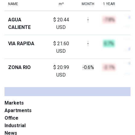
NAME
m²
MONTH
1 YEAR
AGUA
$ 20.44
-
-7.8%
CALIENTE
USD
VIA RAPIDA
$ 21.60
-
0.7%
USD
ZONA RIO
$ 20.99
-0.6%
-2.1%
USD
Markets
Apartments
Office
Industrial
News