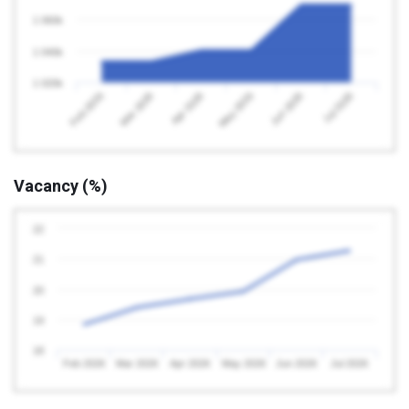
1 060k
1 040k
1 020k
Feb 2026
May 2026
Apr 2026
Jul 2026
Mar 2026
Jun 2026
Vacancy (%)
22
21
20
19
18
Feb 2026
Mar 2026
Apr 2026
May 2026
Jun 2026
Jul 2026