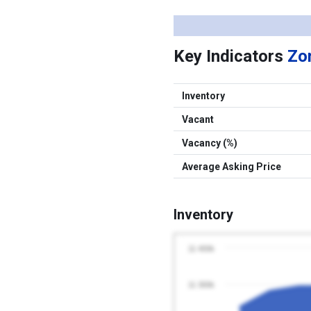
Key Indicators
Zon
Inventory
Vacant
Vacancy (%)
Average Asking Price
Inventory
11 400k
11 300k