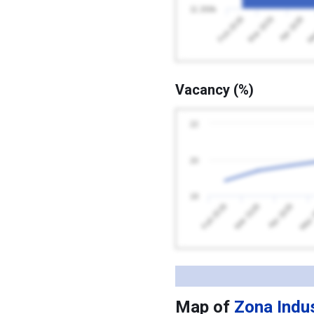
11 200k
Apr 2026
Feb 2026
Ma
Mar 2026
Vacancy (%)
22
20
18
Feb 2026
May 
Apr 2026
Mar 2026
Map of
Zona Indus