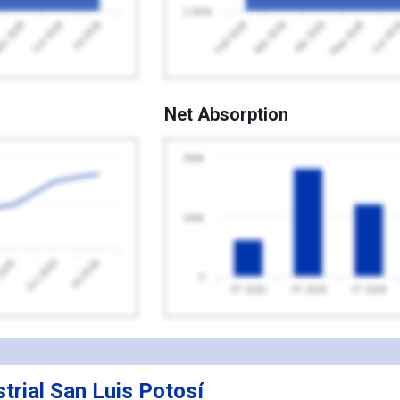
1 025k
Jul 2026
Feb 2026
May 2026
y 2026
Apr 2026
Jun 2026
Mar 2026
Jun 20
Net Absorption
200k
100k
2026
Jul 2026
Jun 2026
0
3T 2025
4T 2025
1T 2026
trial San Luis Potosí