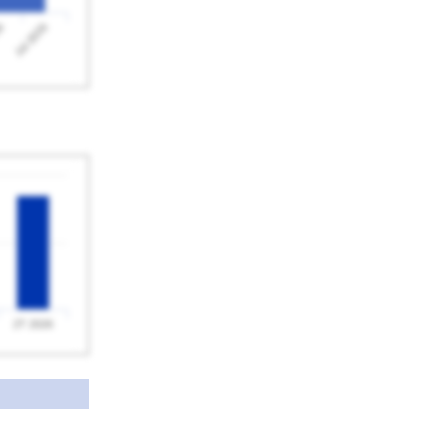
Jul 2026
26
2T 2026