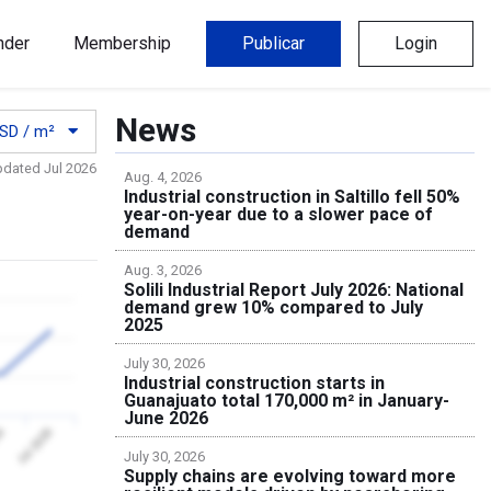
nder
Membership
Publicar
Login
News
SD / m²
pdated Jul 2026
Aug. 4, 2026
Industrial construction in Saltillo fell 50%
year-on-year due to a slower pace of
demand
Aug. 3, 2026
Solili Industrial Report July 2026: National
demand grew 10% compared to July
2025
July 30, 2026
Industrial construction starts in
Guanajuato total 170,000 m² in January-
June 2026
26
Jul 2026
July 30, 2026
Supply chains are evolving toward more