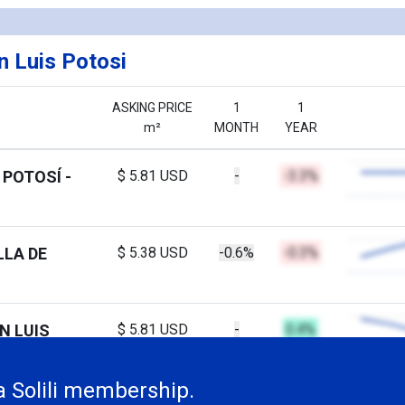
n Luis Potosi
ASKING PRICE
1
1
m²
MONTH
YEAR
 POTOSÍ -
$ 5.81 USD
-
-3.3%
LLA DE
$ 5.38 USD
-0.6%
-0.3%
N LUIS
$ 5.81 USD
-
0.4%
a Solili membership.