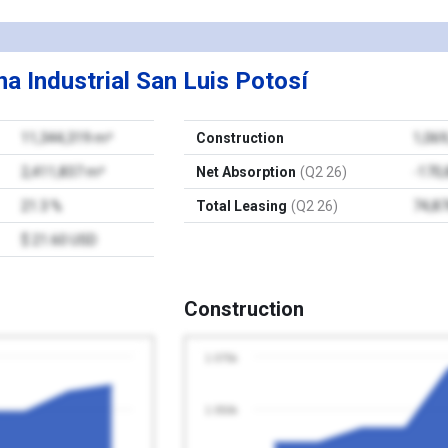
a Industrial San Luis Potosí
11,344,319 m²
Construction
1,06
2,411,837 m²
Net Absorption
(Q2 26)
-170
21.3 %
Total Leasing
(Q2 26)
74,8
$ 21.60 USD
Construction
1 075k
1 050k