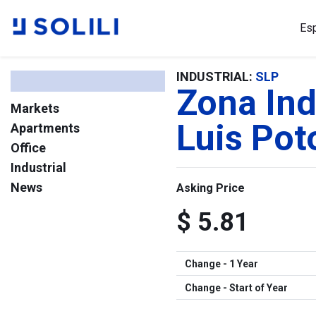
Es
INDUSTRIAL:
SLP
Zona Ind
Markets
Luis Pot
Apartments
Office
Industrial
News
Asking Price
$ 5.81
Change - 1 Year
Change - Start of Year