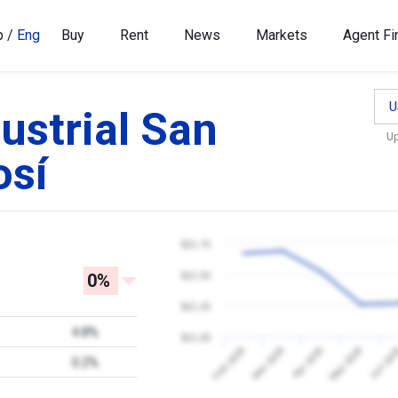
p
/
Eng
Buy
Rent
News
Markets
Agent Fi
U
ustrial San
U
osí
$21.75
0%
$21.50
$21.25
4.8%
$21.00
Jun 20
Feb 2026
Mar 2026
Apr 2026
May 2026
0.2%