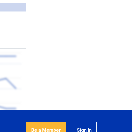
Be a Member
Sign In