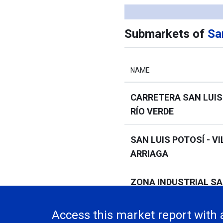
Submarkets of
Sa
NAME
CARRETERA SAN LUIS
RÍO VERDE
SAN LUIS POTOSÍ - VI
ARRIAGA
ZONA INDUSTRIAL SA
POTOSÍ
Access this market report with 