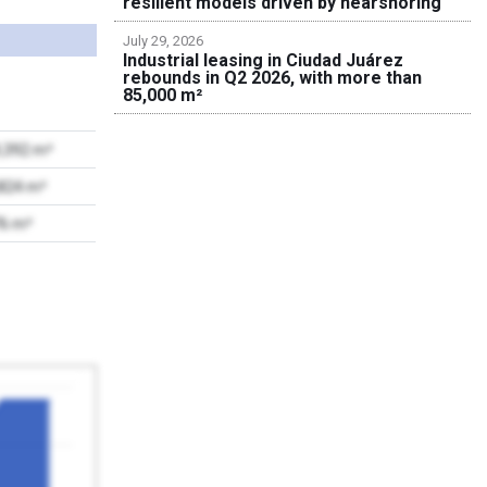
resilient models driven by nearshoring
July 29, 2026
Industrial leasing in Ciudad Juárez
rebounds in Q2 2026, with more than
85,000 m²
9,392 m²
,824 m²
76 m²