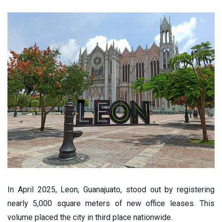
In April 2025, Leon, Guanajuato, stood out by registering
nearly 5,000 square meters of new office leases. This
volume placed the city in third place nationwide.