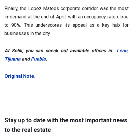
Finally, the Lopez Mateos corporate corridor was the most
in-demand at the end of April, with an occupancy rate close
to 90%. This underscores its appeal as a key hub for
businesses in the city.
At Solili, you can check out available offices in
Leon
,
Tijuana
and
Puebla
.
Original Note
.
Stay up to date with the most important news
to the real estate