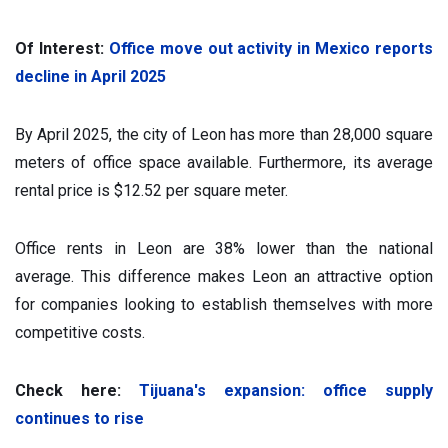
Of Interest:
Office move out activity in Mexico reports
decline in April 2025
By April 2025, the city of Leon has more than 28,000 square
meters of office space available. Furthermore, its average
rental price is $12.52 per square meter.
Office rents in Leon are 38% lower than the national
average. This difference makes Leon an attractive option
for companies looking to establish themselves with more
competitive costs.
Check here:
Tijuana's expansion: office supply
continues to rise