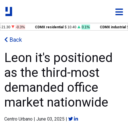
 21.30
-0.3%
CDMX residential
$ 10.40
0.1%
CDMX industrial
$
Back
Leon it's positioned
as the third-most
demanded office
market nationwide
Centro Urbano
|
June 03, 2025
|