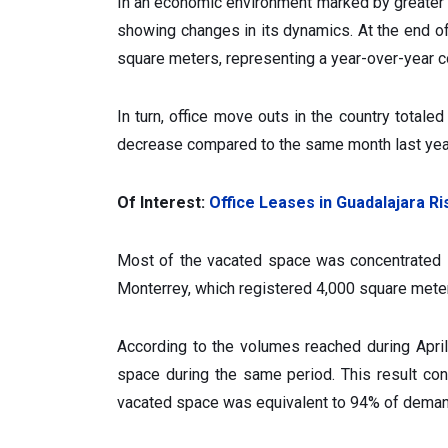
In an economic environment marked by greater 
showing changes in its dynamics. At the end o
square meters, representing a year-over-year c
In turn, office move outs in the country total
decrease compared to the same month last yea
Of Interest:
Office Leases in Guadalajara R
Most of the vacated space was concentrated i
Monterrey, which registered 4,000 square mete
According to the volumes reached during Apri
space during the same period. This result con
vacated space was equivalent to 94% of deman