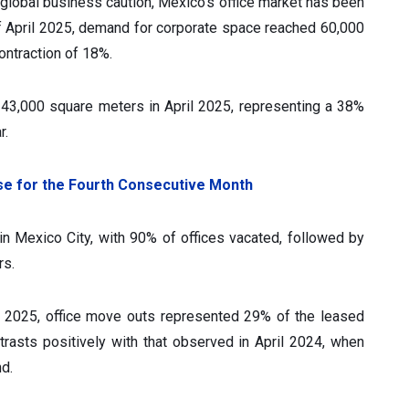
global business caution, Mexico's office market has been
f April 2025, demand for corporate space reached 60,000
ontraction of 18%.
ed 43,000 square meters in April 2025, representing a 38%
r.
ise for the Fourth Consecutive Month
n Mexico City, with 90% of offices vacated, followed by
rs.
l 2025, office move outs represented 29% of the leased
trasts positively with that observed in April 2024, when
d.