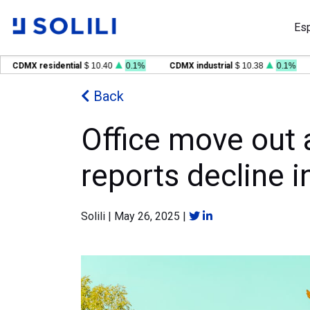
Es
CDMX residential
$ 10.40
0.1%
CDMX industrial
$ 10.38
0.1%
Back
Office move out a
reports decline i
Solili
|
May 26, 2025
|