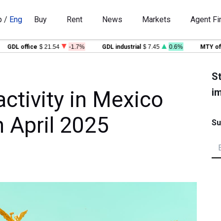
p
/
Eng
Buy
Rent
News
Markets
Agent Fi
GDL office
$ 21.54
-1.7%
GDL industrial
$ 7.45
0.6%
MTY offic
St
im
ctivity in Mexico
n April 2025
Su