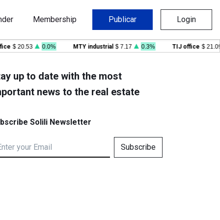
nder
Membership
Publicar
Login
e
$ 20.53
0.0%
MTY industrial
$ 7.17
0.3%
TIJ office
$ 21.09
ay up to date with the most
portant news to the real estate
bscribe Solili Newsletter
Subscribe