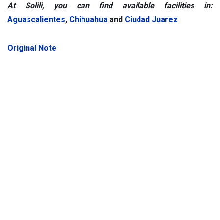
At Solili, you can find available facilities in:
Aguascalientes
,
Chihuahua
and
Ciudad Juarez
Original Note