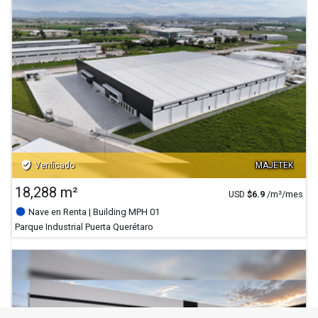
verified_user
Verificado
MAJETEK
18,288 m²
USD
$
6.9
/m²/mes
Nave en Renta
| Building MPH 01
Parque Industrial Puerta Querétaro