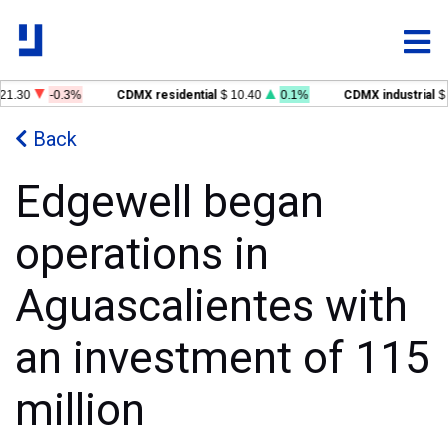
1.30
-0.3%
CDMX residential
$ 10.40
0.1%
CDMX industrial
$ 
Back
Edgewell began
operations in
Aguascalientes with
an investment of 115
million