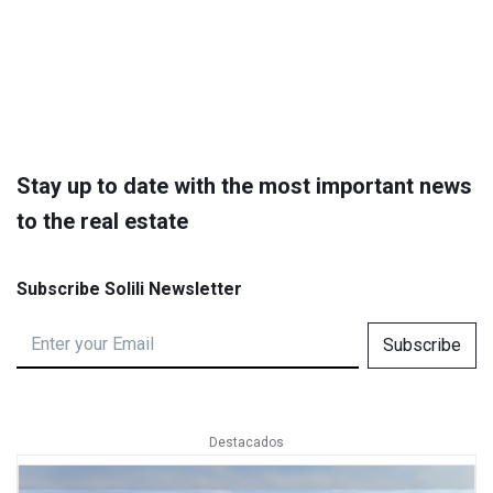
Stay up to date with the most important news
to the real estate
Subscribe Solili Newsletter
Subscribe
Destacados