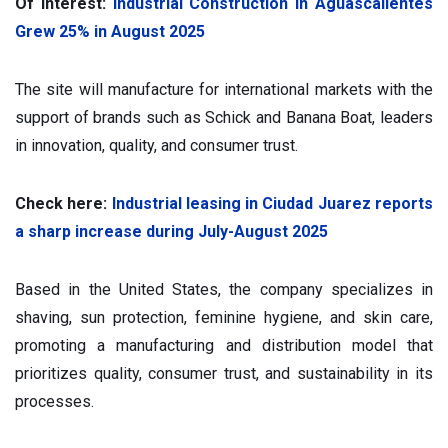
Of interest:
Industrial Construction in Aguascalientes
Grew 25% in August 2025
The site will manufacture for international markets with the
support of brands such as Schick and Banana Boat, leaders
in innovation, quality, and consumer trust.
Check here:
Industrial leasing in Ciudad Juarez reports
a sharp increase during July-August 2025
Based in the United States, the company specializes in
shaving, sun protection, feminine hygiene, and skin care,
promoting a manufacturing and distribution model that
prioritizes quality, consumer trust, and sustainability in its
processes.