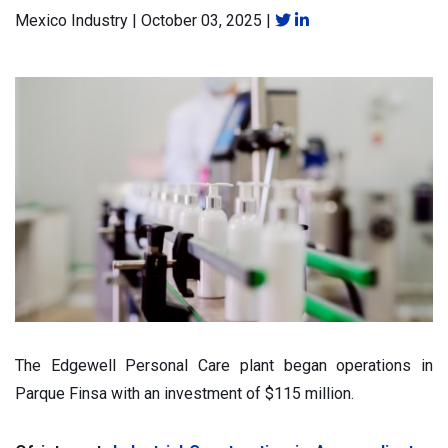
Mexico Industry
|
October 03, 2025
|
The Edgewell Personal Care plant began operations in
Parque Finsa with an investment of $115 million.