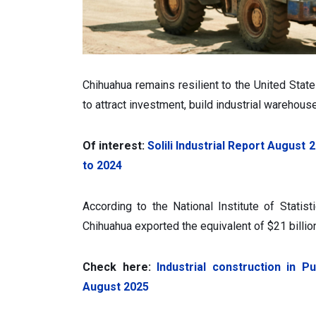
Chihuahua remains resilient to the United State
to attract investment, build industrial warehous
Of interest:
Solili Industrial Report Augus
to 2024
According to the National Institute of Statist
Chihuahua exported the equivalent of $21 billi
Check here:
Industrial construction in 
August 2025