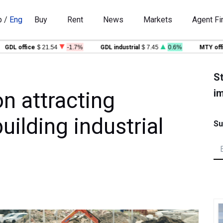
p
/
Eng
Buy
Rent
News
Markets
Agent Fi
 office
$ 21.54
-1.7%
GDL industrial
$ 7.45
0.6%
MTY office
$
St
im
n attracting
ilding industrial
Su