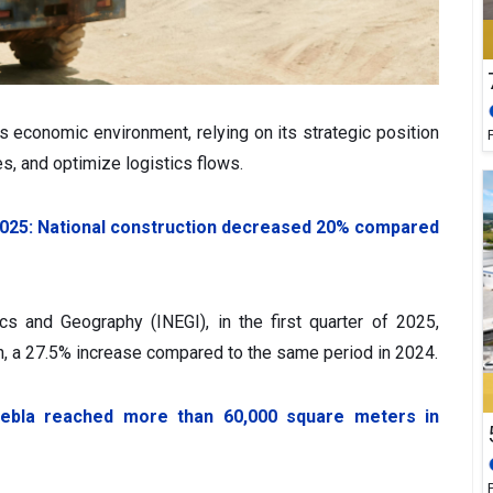
s economic environment, relying on its strategic position
es, and optimize logistics flows.
t 2025: National construction decreased 20% compared
ics and Geography (INEGI), in the first quarter of 2025,
on, a 27.5% increase compared to the same period in 2024.
Puebla reached more than 60,000 square meters in