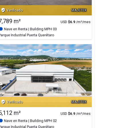
verified_user
Verificado
MAJETEK
7,789 m²
USD
$
6.9
/m²/mes
Nave en Renta
| Building MPH 03
Parque Industrial Puerta Querétaro
verified_user
Verificado
MAJETEK
5,112 m²
USD
$
6.9
/m²/mes
Nave en Renta
| Building MPH 02
Parque Industrial Puerta Querétaro