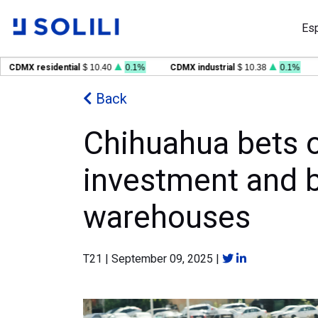
Es
MX residential
$ 10.40
0.1%
CDMX industrial
$ 10.38
0.1%
GDL
Back
Chihuahua bets o
investment and bu
warehouses
T21
|
September 09, 2025
|