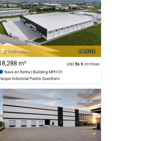
verified_user
Verificado
MAJETEK
18,288 m²
USD
$
6.9
/m²/mes
Nave en Renta
| Building MPH 01
Parque Industrial Puerta Querétaro