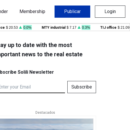
nder
Membership
Publicar
Login
 20.53
0.0%
MTY industrial
$ 7.17
0.3%
TIJ office
$ 21.09
-
ay up to date with the most
portant news to the real estate
bscribe Solili Newsletter
Subscribe
Destacados