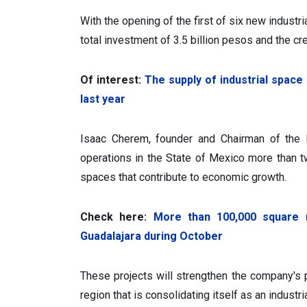
With the opening of the first of six new industri
total investment of 3.5 billion pesos and the cre
Of interest:
The supply of industrial space
last year
Isaac Cherem, founder and Chairman of the 
operations in the State of Mexico more than 
spaces that contribute to economic growth.
Check here:
More than 100,000 square m
Guadalajara during October
These projects will strengthen the company's pr
region that is consolidating itself as an industr