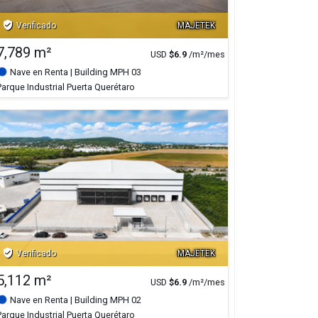
verified_user
Verificado
MAJETEK
7,789 m²
USD
$
6.9
/m²/mes
Nave en Renta
| Building MPH 03
Parque Industrial Puerta Querétaro
verified_user
Verificado
MAJETEK
5,112 m²
USD
$
6.9
/m²/mes
Nave en Renta
| Building MPH 02
Parque Industrial Puerta Querétaro