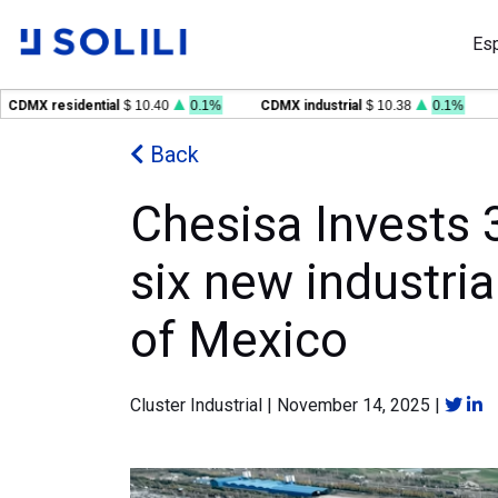
Es
X residential
$ 10.40
0.1%
CDMX industrial
$ 10.38
0.1%
GDL 
Back
Chesisa Invests 3
six new industria
of Mexico
Cluster Industrial
|
November 14, 2025
|