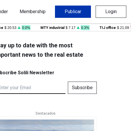
nder
Membership
Publicar
Login
20.53
0.0%
MTY industrial
$ 7.17
0.3%
TIJ office
$ 21.09
-0
ay up to date with the most
portant news to the real estate
bscribe Solili Newsletter
Subscribe
Destacados