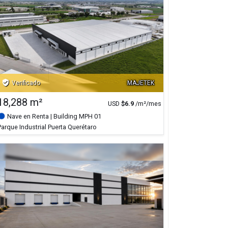
verified_user
Verificado
MAJETEK
18,288 m²
USD
$
6.9
/m²/mes
Nave en Renta
| Building MPH 01
Parque Industrial Puerta Querétaro