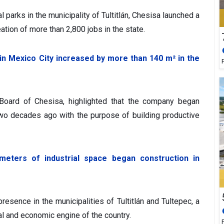
al parks in the municipality of Tultitlán, Chesisa launched a
ation of more than 2,800 jobs in the state.
 in Mexico City increased by more than 140 m² in the
Board of Chesisa, highlighted that the company began
two decades ago with the purpose of building productive
eters of industrial space began construction in
esence in the municipalities of Tultitlán and Tultepec, a
ial and economic engine of the country.