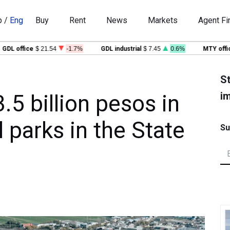
p
/
Eng
Buy
Rent
News
Markets
Agent Fi
office
$ 21.54
-1.7%
GDL industrial
$ 7.45
0.6%
MTY office
$ 
St
im
.5 billion pesos in
l parks in the State
Su