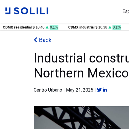
Es
MX residential
$ 10.40
0.1%
CDMX industrial
$ 10.38
0.1%
GD
Back
Industrial constr
Northern Mexico
Centro Urbano
|
May 21, 2025
|