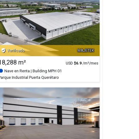
verified_user
Verificado
MAJETEK
18,288 m²
USD
$
6.9
/m²/mes
Nave en Renta
| Building MPH 01
Parque Industrial Puerta Querétaro