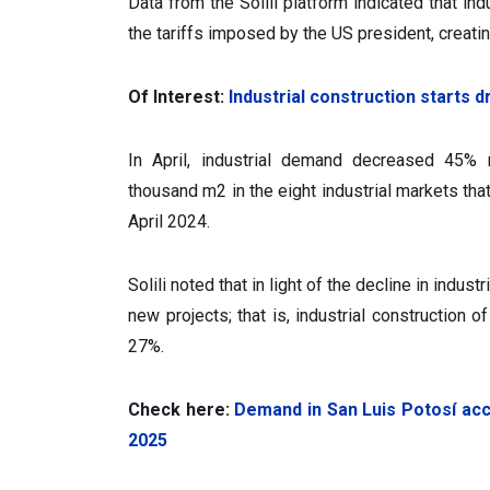
Data from the Solili platform indicated that in
the tariffs imposed by the US president, creati
Of Interest:
Industrial construction starts 
In April, industrial demand decreased 45% 
thousand m2 in the eight industrial markets tha
April 2024.
Solili noted that in light of the decline in indus
new projects; that is, industrial construction
27%.
Check here:
Demand in San Luis Potosí ac
2025