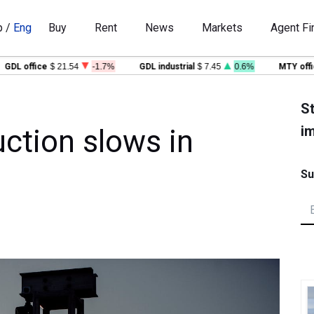
p
/
Eng
Buy
Rent
News
Markets
Agent Fi
L office
$ 21.54
-1.7%
GDL industrial
$ 7.45
0.6%
MTY office
St
im
uction slows in
Su