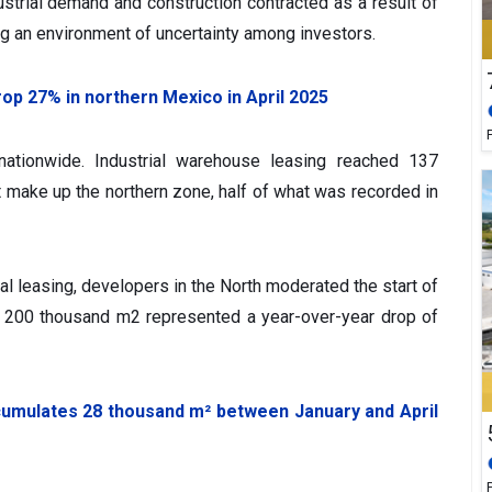
dustrial demand and construction contracted as a result of
ng an environment of uncertainty among investors.
drop 27% in northern Mexico in April 2025
nationwide. Industrial warehouse leasing reached 137
t make up the northern zone, half of what was recorded in
trial leasing, developers in the North moderated the start of
 of 200 thousand m2 represented a year-over-year drop of
cumulates 28 thousand m² between January and April