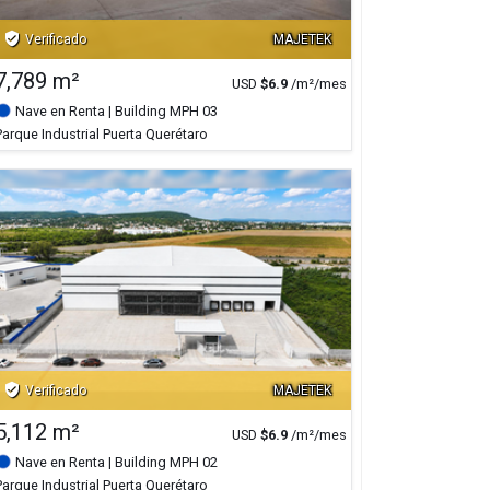
verified_user
Verificado
MAJETEK
7,789 m²
USD
$
6.9
/m²/mes
Nave en Renta
| Building MPH 03
Parque Industrial Puerta Querétaro
verified_user
Verificado
MAJETEK
5,112 m²
USD
$
6.9
/m²/mes
Nave en Renta
| Building MPH 02
Parque Industrial Puerta Querétaro