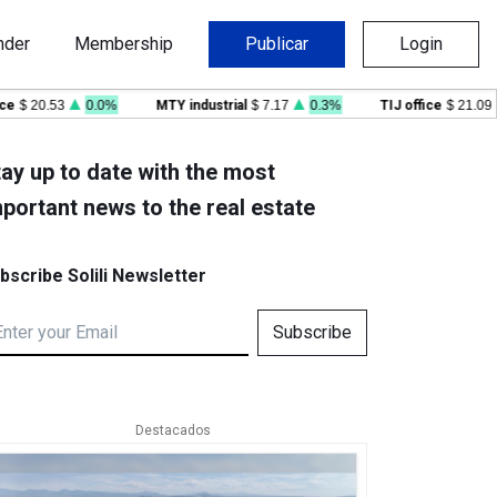
nder
Membership
Publicar
Login
$ 20.53
0.0%
MTY industrial
$ 7.17
0.3%
TIJ office
$ 21.09
-
ay up to date with the most
portant news to the real estate
bscribe Solili Newsletter
Subscribe
Destacados