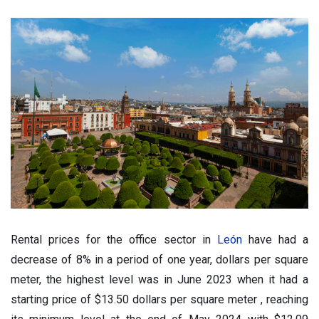
Rental prices for the office sector in
León
have had a
decrease of 8% in a period of one year, dollars per square
meter, the highest level was in June 2023 when it had a
starting price of $13.50 dollars per square meter , reaching