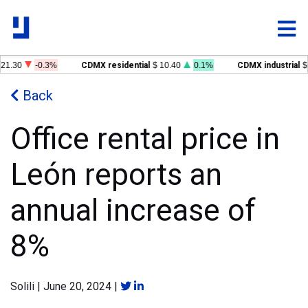
21.30
-0.3%
CDMX residential
$ 10.40
0.1%
CDMX industrial
$ 
Back
Office rental price in
León reports an
annual increase of
8%
Solili
|
June 20, 2024
|