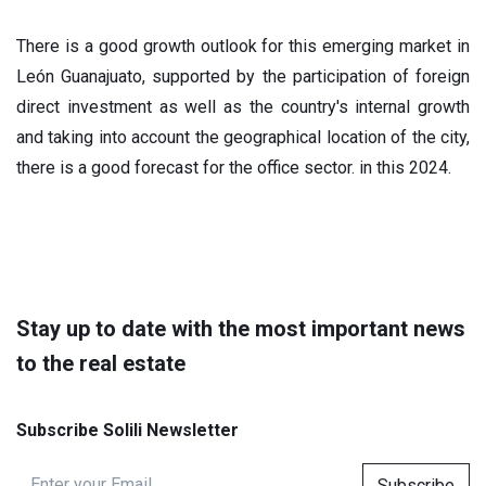
There is a good growth outlook for this emerging market in
León Guanajuato, supported by the participation of foreign
direct investment as well as the country's internal growth
and taking into account the geographical location of the city,
there is a good forecast for the office sector. in this 2024.
Stay up to date with the most important news
to the real estate
Subscribe Solili Newsletter
Subscribe