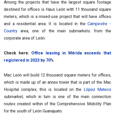
Among the projects that have the largest square footage
destined for offices is Haus León with 11 thousand square
meters, which is a mixed-use project that will have offices
and a residential area. It is located in the
Campestre -
Country
area, one of the main submarkets. from the
corporate area of León.
Check here:
Office leasing in Mérida exceeds that
registered in 2023 by 70
%
Mac León will build 12 thousand square meters for offices,
which is made up of an annex tower that is part of the Mac
Hospital complex, this is located on the
López Mateos
submarket, which in turn is one of the main connection
routes created within of the Comprehensive Mobility Plan
for the south of León Guanajuato.