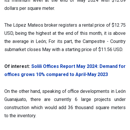
its minimum level at the end of May 2024 with $12.09
dollars per square meter.
The López Mateos broker registers a rental price of $12.75
USD, being the highest at the end of this month, it is above
the average in León; For its part, the Campestre - Country
submarket closes May with a starting price of $11.56 USD.
Of interest:
Solili Offices Report May 2024: Demand for
offices grows 10% compared to April-May 2023
On the other hand, speaking of office developments in León
Guanajuato, there are currently 6 large projects under
construction which would add 36 thousand square meters
to the inventory.