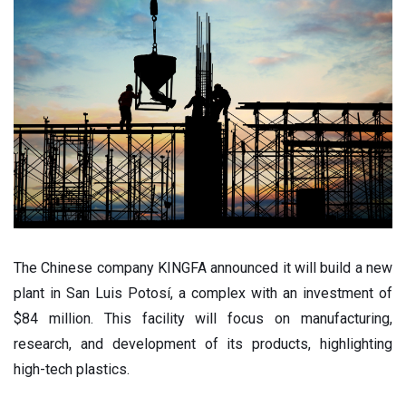
The Chinese company KINGFA announced it will build a new
plant in San Luis Potosí, a complex with an investment of
$84 million. This facility will focus on manufacturing,
research, and development of its products, highlighting
high-tech plastics.