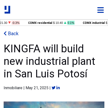
1.30
-0.3%
CDMX residential
$ 10.40
0.1%
CDMX industrial
$ 1
Back
KINGFA will build
new industrial plant
in San Luis Potosí
Inmobiliare
|
May 21, 2025
|