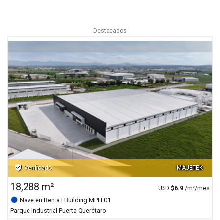
Destacados
verified_user
Verificado
MAJETEK
18,288 m²
USD
$
6.9
/m²/mes
Nave en Renta
| Building MPH 01
Parque Industrial Puerta Querétaro