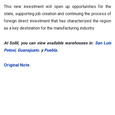
This new investment will open up opportunities for the
state, supporting job creation and continuing the process of
foreign direct investment that has characterized the region
as a key destination for the manufacturing industry.
At Solili, you can view available warehouses in:
San Luis
Potosí
,
Guanajuato.
y
Puebla.
Original Note.