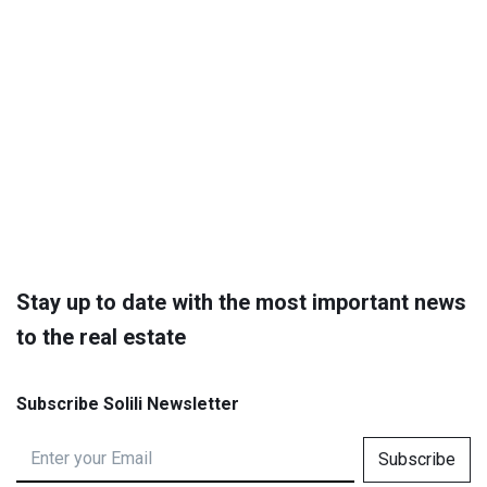
Stay up to date with the most important news
to the real estate
Subscribe Solili Newsletter
Subscribe