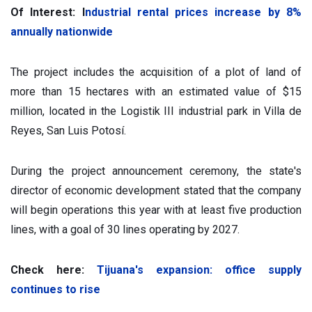
Of Interest: I
ndustrial rental prices increase by 8%
annually nationwide
The project includes the acquisition of a plot of land of
more than 15 hectares with an estimated value of $15
million, located in the Logistik III industrial park in Villa de
Reyes, San Luis Potosí.
During the project announcement ceremony, the state's
director of economic development stated that the company
will begin operations this year with at least five production
lines, with a goal of 30 lines operating by 2027.
Check here:
Tijuana's expansion: office supply
continues to rise