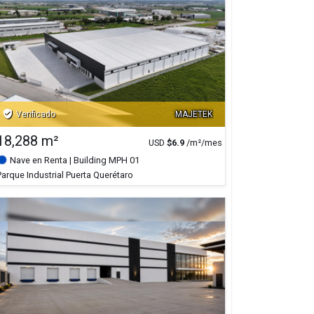
verified_user
Verificado
MAJETEK
18,288 m²
USD
$
6.9
/m²/mes
Nave en Renta
| Building MPH 01
Parque Industrial Puerta Querétaro