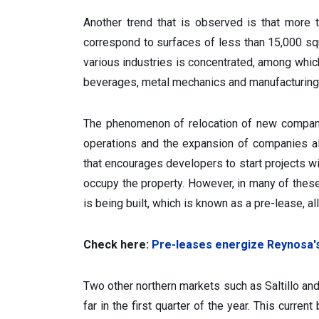
Another trend that is observed is that more
correspond to surfaces of less than 15,000 sq
various industries is concentrated, among which
beverages, metal mechanics and manufacturing 
The phenomenon of relocation of new companie
operations and the expansion of companies al
that encourages developers to start projects wit
occupy the property. However, in many of thes
is being built, which is known as a pre-lease, al
Check here:
Pre-leases energize Reynosa'
Two other northern markets such as Saltillo a
far in the first quarter of the year. This curre