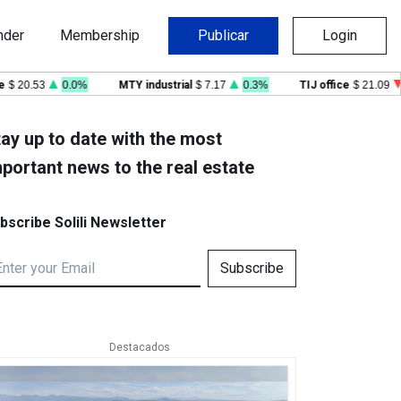
nder
Membership
Publicar
Login
0.53
0.0%
MTY industrial
$ 7.17
0.3%
TIJ office
$ 21.09
-0.
ay up to date with the most
portant news to the real estate
bscribe Solili Newsletter
Subscribe
Destacados