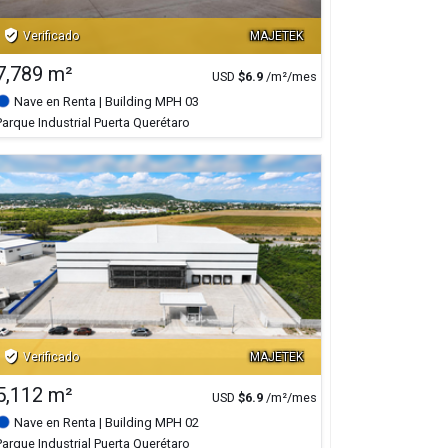
verified_user
Verificado
MAJETEK
7,789 m²
USD
$
6.9
/m²/mes
Nave en Renta
| Building MPH 03
Parque Industrial Puerta Querétaro
verified_user
Verificado
MAJETEK
5,112 m²
USD
$
6.9
/m²/mes
Nave en Renta
| Building MPH 02
Parque Industrial Puerta Querétaro