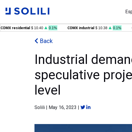
Es
 residential
$ 10.40
0.1%
CDMX industrial
$ 10.38
0.1%
GDL 
Back
Industrial deman
speculative proje
level
Solili
|
May 16, 2023
|