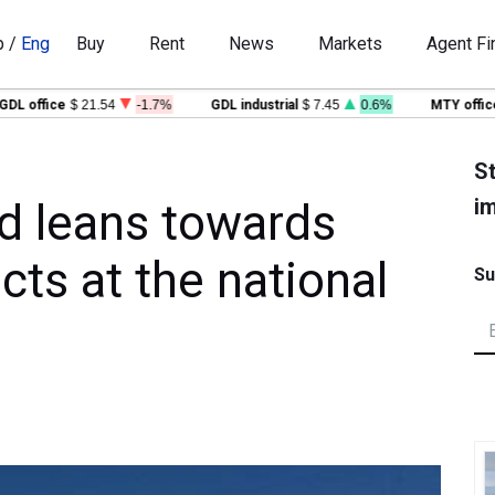
p
/
Eng
Buy
Rent
News
Markets
Agent Fi
office
$ 21.54
-1.7%
GDL industrial
$ 7.45
0.6%
MTY office
$ 2
St
im
d leans towards
cts at the national
Su