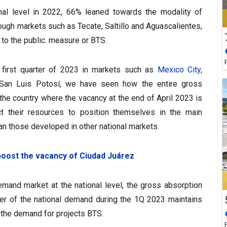
nal level in 2022, 66% leaned towards the modality of
hough markets such as Tecate, Saltillo and Aguascalientes,
to the public. measure or BTS.
 first quarter of 2023 in markets such as
Mexico City
,
an Luis Potosí, we have seen how the entire gross
 the country where the vacancy at the end of April 2023 is
ect their resources to position themselves in the main
an those developed in other national markets.
 boost the vacancy of Ciudad Juárez
emand market at the national level, the gross absorption
er of the national demand during the 1Q 2023 maintains
o the demand for projects BTS.