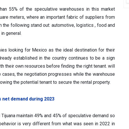
 than 55% of the speculative warehouses in this market
uare meters, where an important fabric of suppliers from
 the following stand out: automotive, logistics , food and
in general.
s looking for Mexico as the ideal destination for their
ready established in the country continues to be a sign
h their own resources before finding the right tenant. will
e cases, the negotiation progresses while the warehouse
lowing the potential tenant to secure the rental property.
s net demand during 2023
nd Tijuana maintain 49% and 45% of speculative demand so
nt behavior is very different from what was seen in 2022 in