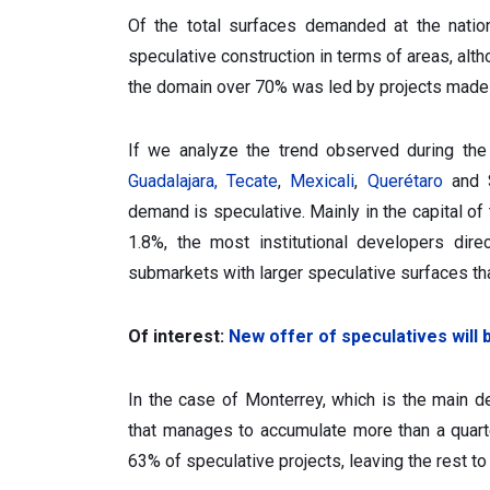
Of the total surfaces demanded at the natio
speculative construction in terms of areas, alt
the domain over 70% was led by projects made 
If we analyze the trend observed during the
Guadalajara,
Tecate
,
Mexicali
,
Querétaro
and S
demand is speculative. Mainly in the capital of
1.8%, the most institutional developers dir
submarkets with larger speculative surfaces th
Of interest:
New offer of speculatives will
In the case of Monterrey, which is the main d
that manages to accumulate more than a quart
63% of speculative projects, leaving the rest t