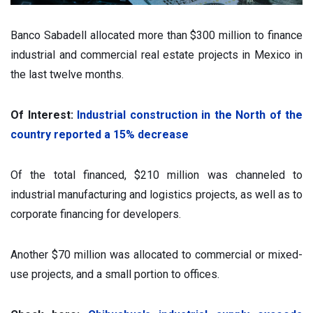
Banco Sabadell allocated more than $300 million to finance
industrial and commercial real estate projects in Mexico in
the last twelve months.
Of Interest:
Industrial construction in the North of the
country reported a 15% decrease
Of the total financed, $210 million was channeled to
industrial manufacturing and logistics projects, as well as to
corporate financing for developers.
Another $70 million was allocated to commercial or mixed-
use projects, and a small portion to offices.