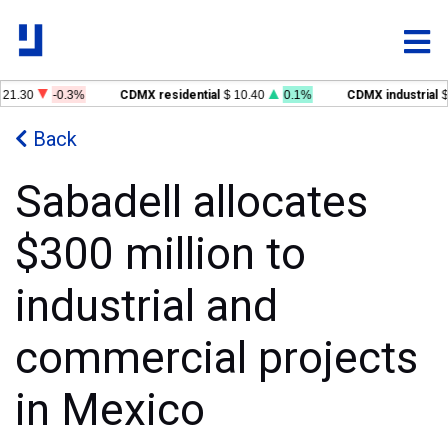
21.30
-0.3%
CDMX residential
$ 10.40
0.1%
CDMX industrial
$
Back
Sabadell allocates
$300 million to
industrial and
commercial projects
in Mexico