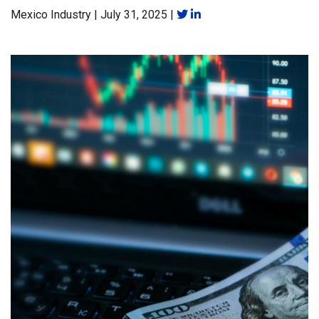
Mexico Industry
|
July 31, 2025
|