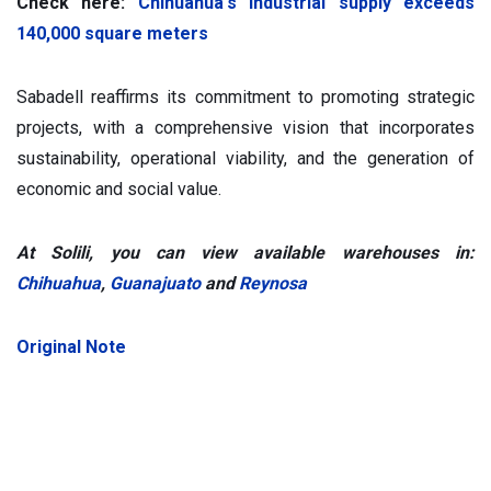
Check here:
Chihuahua's industrial supply exceeds
140,000 square meters
Sabadell reaffirms its commitment to promoting strategic
projects, with a comprehensive vision that incorporates
sustainability, operational viability, and the generation of
economic and social value.
At Solili, you can view available warehouses in:
Chihuahua
,
Guanajuato
and
Reynosa
Original Note