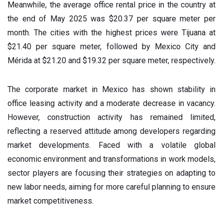
Meanwhile, the average office rental price in the country at
the end of May 2025 was $20.37 per square meter per
month. The cities with the highest prices were Tijuana at
$21.40 per square meter, followed by Mexico City and
Mérida at $21.20 and $19.32 per square meter, respectively.
The corporate market in Mexico has shown stability in
office leasing activity and a moderate decrease in vacancy.
However, construction activity has remained limited,
reflecting a reserved attitude among developers regarding
market developments. Faced with a volatile global
economic environment and transformations in work models,
sector players are focusing their strategies on adapting to
new labor needs, aiming for more careful planning to ensure
market competitiveness.