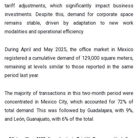
tariff adjustments, which significantly impact business
investments. Despite this, demand for corporate space
remains stable, driven by adaptation to new work
modalities and operational efficiency.
During April and May 2025, the office market in Mexico
registered a cumulative demand of 129,000 square meters,
remaining at levels similar to those reported in the same
period last year.
The majority of transactions in this two-month period were
concentrated in Mexico City, which accounted for 72% of
total demand. This was followed by Guadalajara, with 9%,
and León, Guanajuato, with 6% of the total.