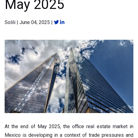
May 2025
Solili
|
June 04, 2025
|
At the end of May 2025, the office real estate market in
Mexico is developing in a context of trade pressures and