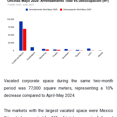
Vacated corporate space during the same two-month
period was 77,000 square meters, representing a 10%
decrease compared to April-May 2024.
The markets with the largest vacated space were Mexico