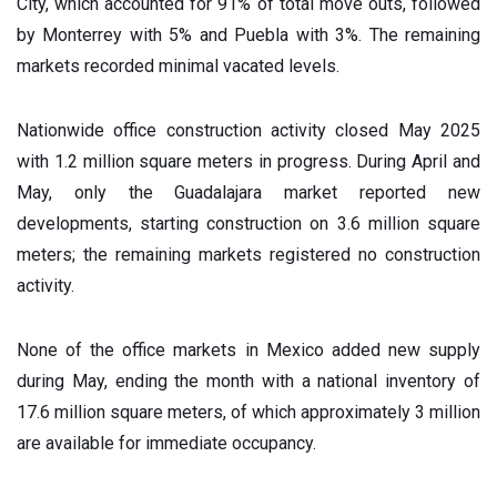
City, which accounted for 91% of total move outs, followed
by Monterrey with 5% and Puebla with 3%. The remaining
markets recorded minimal vacated levels.
Nationwide office construction activity closed May 2025
with 1.2 million square meters in progress. During April and
May, only the Guadalajara market reported new
developments, starting construction on 3.6 million square
meters; the remaining markets registered no construction
activity.
None of the office markets in Mexico added new supply
during May, ending the month with a national inventory of
17.6 million square meters, of which approximately 3 million
are available for immediate occupancy.