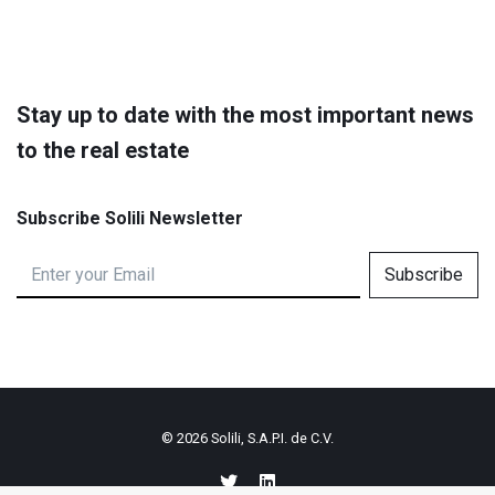
Stay up to date with the most important news
to the real estate
Subscribe Solili Newsletter
Subscribe
© 2026
Solili, S.A.P.I. de C.V.