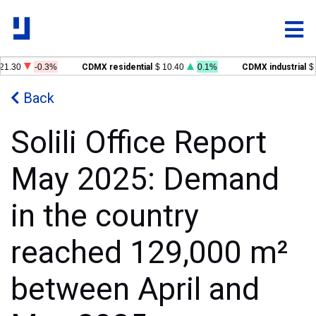
21.30
-0.3%
CDMX residential
$ 10.40
0.1%
CDMX industrial
$ 
Back
Solili Office Report
May 2025: Demand
in the country
reached 129,000 m²
between April and