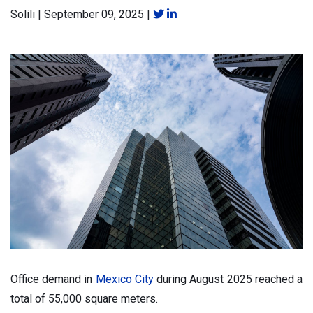
Solili
|
September 09, 2025
|
Office demand in
Mexico City
during August 2025 reached a
total of 55,000 square meters.