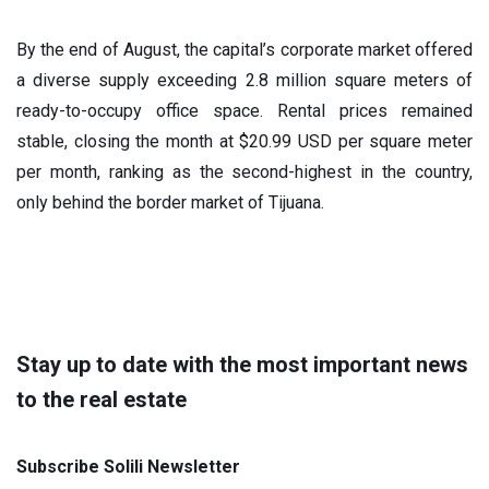
By the end of August, the capital’s corporate market offered
a diverse supply exceeding 2.8 million square meters of
ready-to-occupy office space. Rental prices remained
stable, closing the month at $20.99 USD per square meter
per month, ranking as the second-highest in the country,
only behind the border market of Tijuana.
Stay up to date with the most important news
to the real estate
Subscribe Solili Newsletter