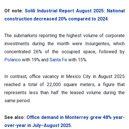
Of note:
Solili Industrial Report August 2025: National
construction decreased 20% compared to 2024.
The submarkets reporting the highest volume of corporate
investments during the month were Insurgentes, which
concentrated 26% of the occupied space, followed by
Polanco
with 19% and
Santa Fe
with 15%.
In contrast, office vacancy in Mexico City in August 2025
reached a total of 22,000 square meters, a figure that
represents less than half the leased volume during the
same period.
See also:
Office demand in Monterrey grew 48% year-
over-year in July–August 2025.