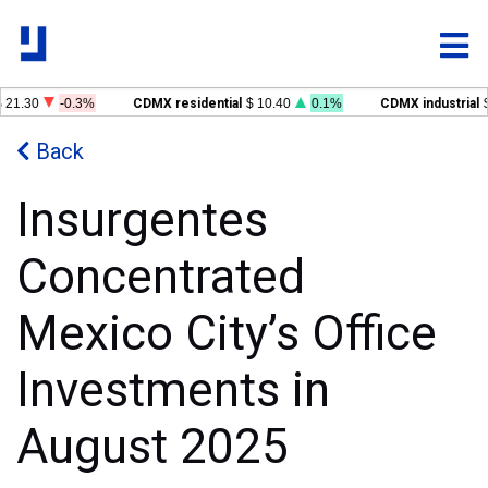
 21.30
-0.3%
CDMX residential
$ 10.40
0.1%
CDMX industrial
$
Back
Insurgentes
Concentrated
Mexico City’s Office
Investments in
August 2025