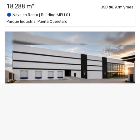
18,288 m²
USD
$
6.9
/m²/mes
Nave en Renta
| Building MPH 01
Parque Industrial Puerta Querétaro
verified_user
Verificado
MAJETEK
7,789 m²
USD
$
6.9
/m²/mes
Nave en Renta
| Building MPH 03
Parque Industrial Puerta Querétaro