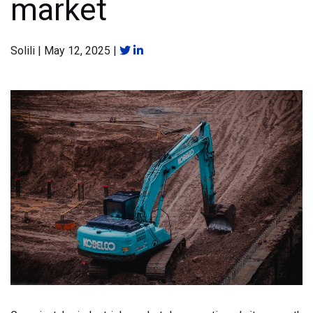
market
Solili
|
May 12, 2025
|