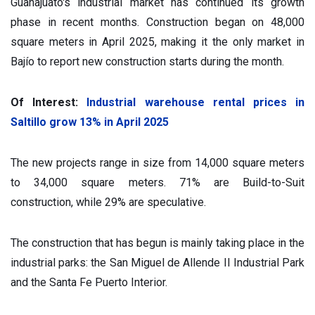
Guanajuato's industrial market has continued its growth
phase in recent months. Construction began on 48,000
square meters in April 2025, making it the only market in
Bajío to report new construction starts during the month.
Of Interest:
Industrial warehouse rental prices in
Saltillo grow 13% in April 2025
The new projects range in size from 14,000 square meters
to 34,000 square meters. 71% are Build-to-Suit
construction, while 29% are speculative.
The construction that has begun is mainly taking place in the
industrial parks: the San Miguel de Allende II Industrial Park
and the Santa Fe Puerto Interior.