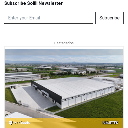
Subscribe Solili Newsletter
Subscribe
Destacados
verified_user
Verificado
MAJETEK