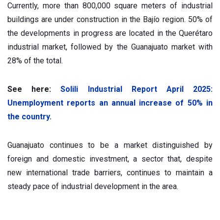
Currently, more than 800,000 square meters of industrial
buildings are under construction in the Bajío region. 50% of
the developments in progress are located in the Querétaro
industrial market, followed by the Guanajuato market with
28% of the total.
See here:
Solili Industrial Report April 2025:
Unemployment reports an annual increase of 50% in
the country.
Guanajuato continues to be a market distinguished by
foreign and domestic investment, a sector that, despite
new international trade barriers, continues to maintain a
steady pace of industrial development in the area.