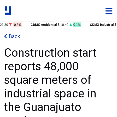
1.30
-0.3%
CDMX residential
$ 10.40
0.1%
CDMX industrial
$ 
Back
Construction start
reports 48,000
square meters of
industrial space in
the Guanajuato