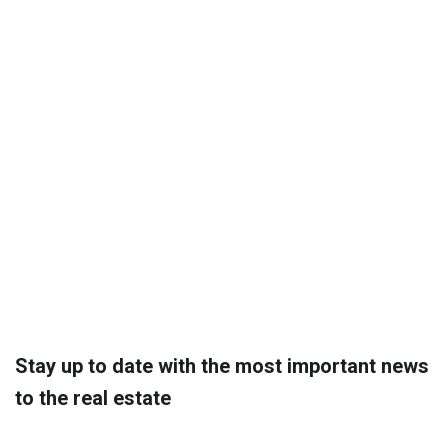
Stay up to date with the most important news
to the real estate