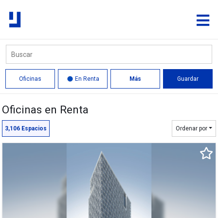
Oficinas
En Renta
Más
Guardar
Oficinas en Renta
Círculo
Polígono
3,106
Espacios
Ordenar por