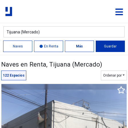
Naves
En Renta
Más
Guardar
Naves en Renta
, Tijuana (Mercado)
Círculo
Polígono
122
Espacios
Ordenar por
8,175 m²
6,426 m²